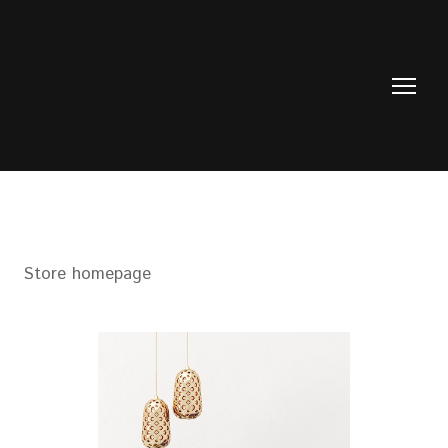
Store homepage