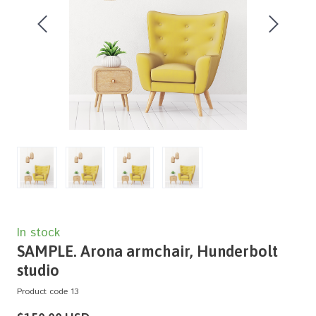
In stock
SAMPLE. Arona armchair, Hunderbolt
studio
Product code 13