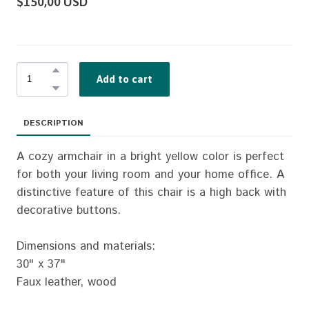
$150,00 USD
Add to cart
DESCRIPTION
A cozy armchair in a bright yellow color is perfect
for both your living room and your home office. A
distinctive feature of this chair is a high back with
decorative buttons.
Dimensions and materials:
30" x 37"
Faux leather, wood