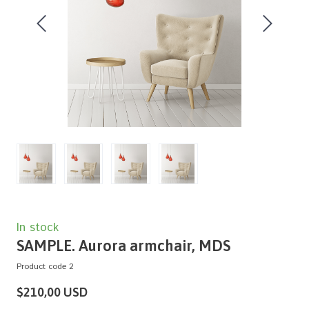
In stock
SAMPLE. Aurora armchair, MDS
Product code 2
$210,00 USD