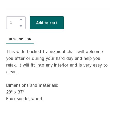
Add to cart
DESCRIPTION
This wide-backed trapezoidal chair will welcome
you after or during your hard day and help you
relax. It will fit into any interior and is very easy to
clean.
Dimensions and materials:
28" x 37"
Faux suede, wood