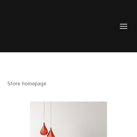
Store homepage