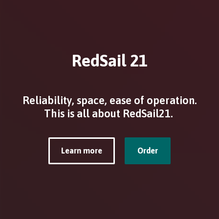
RedSail 21
Reliability, space, ease of operation.
This is all about RedSail21.
Learn more
Order